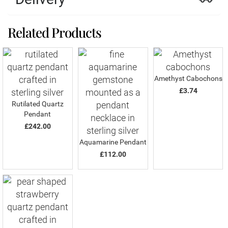
Related Products
Amethyst Cabochons
£3.74
Rutilated Quartz
Pendant
£242.00
Aquamarine Pendant
£112.00