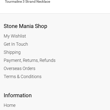
Tourmaline 3 Strand Necklace
Stone Mania Shop
My Wishlist
Get In Touch
Shipping
Payment, Returns, Refunds
Overseas Orders
Terms & Conditions
Information
Home