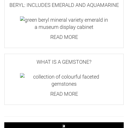
BERYL: INCLUDES EMERALD AND AQUAMARINE
READ MORE
WHAT IS A GEMSTONE?
READ MORE