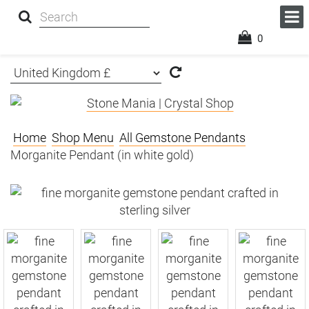
0
Home
Shop Menu
All Gemstone Pendants
Morganite Pendant (in white gold)