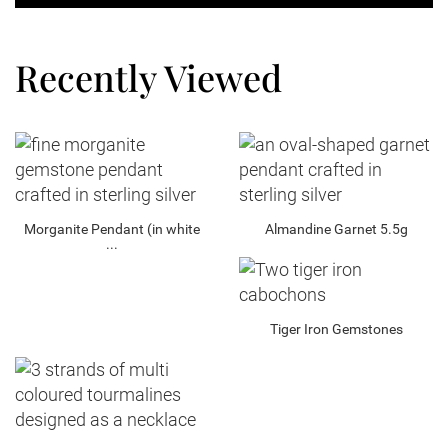
Recently Viewed
Morganite Pendant (in white
Almandine Garnet 5.5g
...
Tiger Iron Gemstones