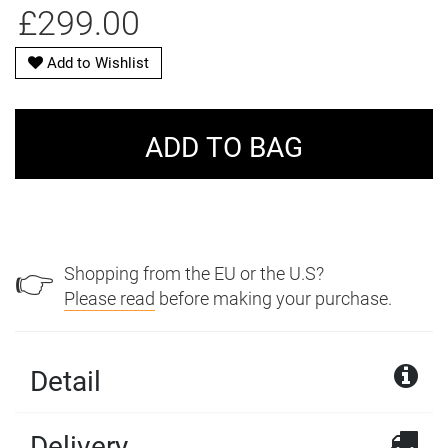
£299.00
Add to Wishlist
Shopping from the EU or the U.S?
👉
Please read
before making your purchase.
Detail
Delivery