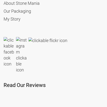
About Stone Mania
Our Packaging
My Story
Read Our Reviews