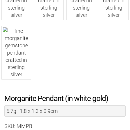
Morganite Pendant (in white gold)
5.7g | 1.8 x 1.3 x 0.9cm
SKU: MMPB