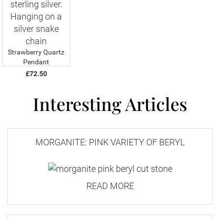
Strawberry Quartz
Pendant
£72.50
Interesting Articles
MORGANITE: PINK VARIETY OF BERYL
READ MORE