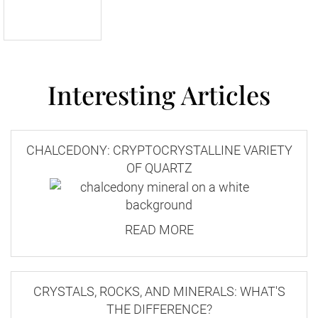
Interesting Articles
CHALCEDONY: CRYPTOCRYSTALLINE VARIETY
OF QUARTZ
READ MORE
CRYSTALS, ROCKS, AND MINERALS: WHAT'S
THE DIFFERENCE?