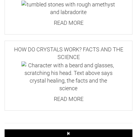
READ MORE
HOW DO CRYSTALS WORK? FACTS AND THE
SCIENCE
READ MORE