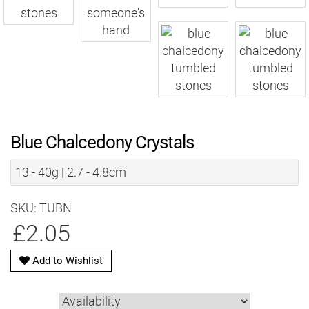
Blue Chalcedony Crystals
13 - 40g | 2.7 - 4.8cm
SKU: TUBN
£2.05
Add to Wishlist