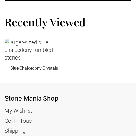
Recently Viewed
Blue Chalcedony Crystals
Stone Mania Shop
My Wishlist
Get In Touch
Shipping