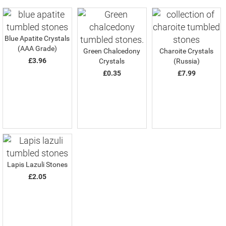
Blue Apatite Crystals
(AAA Grade)
Green Chalcedony
Charoite Crystals
£3.96
Crystals
(Russia)
£0.35
£7.99
Lapis Lazuli Stones
£2.05