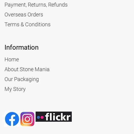
Payment, Returns, Refunds
Overseas Orders
Terms & Conditions
Information
Home
About Stone Mania
Our Packaging
My Story