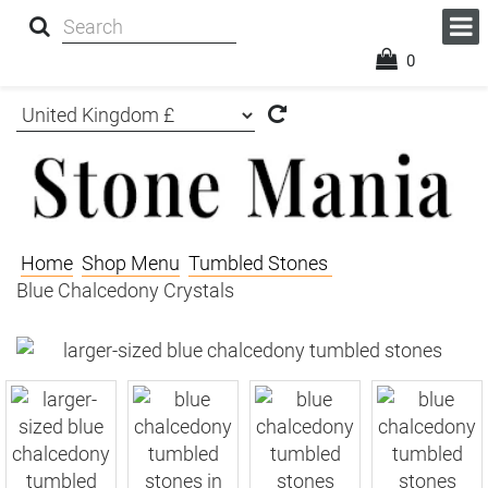
0
Home
Shop Menu
Tumbled Stones
Blue Chalcedony Crystals