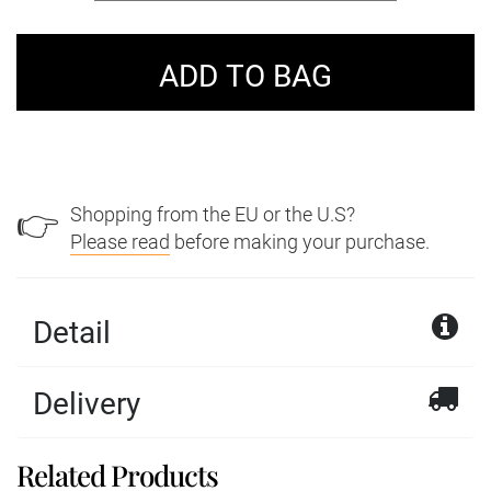
Shopping from the EU or the U.S?
👉
Please read
before making your purchase.
Detail
Delivery
Related Products