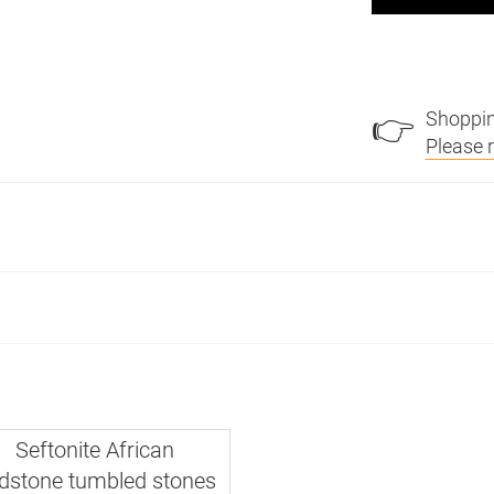
Shoppin
👉
Please 