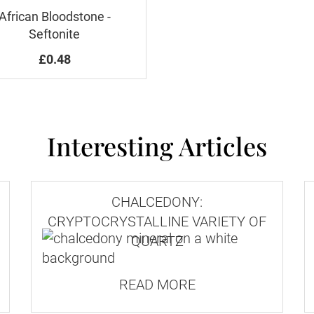
African Bloodstone -
Seftonite
£0.48
Interesting Articles
CHALCEDONY:
CRYPTOCRYSTALLINE VARIETY OF
QUARTZ
READ MORE