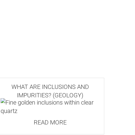
WHAT ARE INCLUSIONS AND
IMPURITIES? (GEOLOGY)
READ MORE