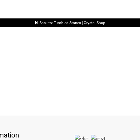
Back to: Tumbled Stones | Crystal Shop
mation