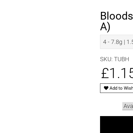
Bloods
A)
4 - 7.8g | 1
SKU: TUBH
£1.1
Add to Wish