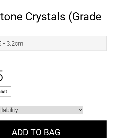
tone Crystals (Grade
.5 - 3.2cm
5
list