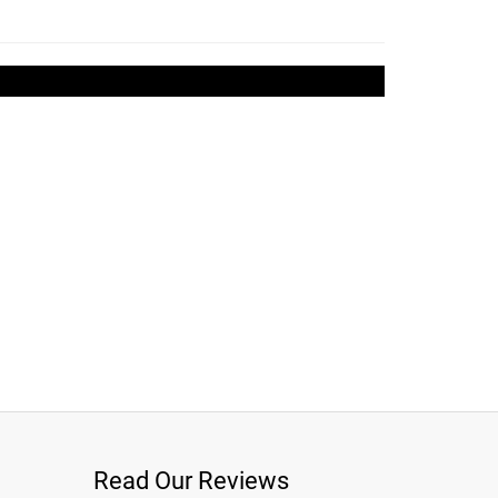
Read Our Reviews