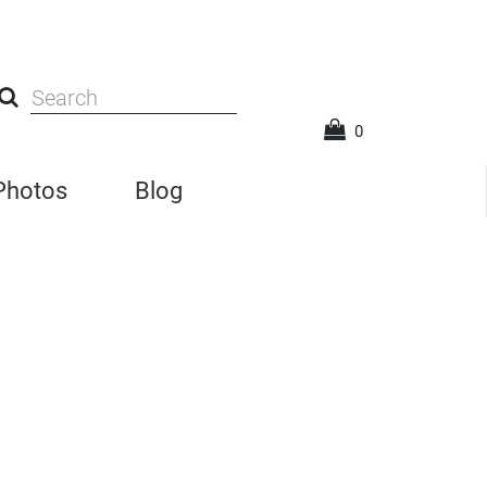
0
 Photos
Blog