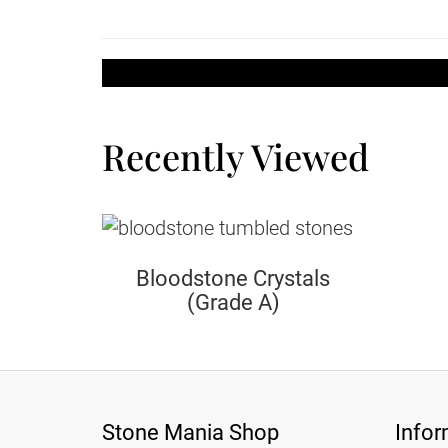
Recently Viewed
Bloodstone Crystals
(Grade A)
Stone Mania Shop
Infor