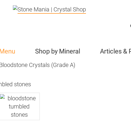
 Menu
Shop by Mineral
Articles &
Bloodstone Crystals (Grade A)