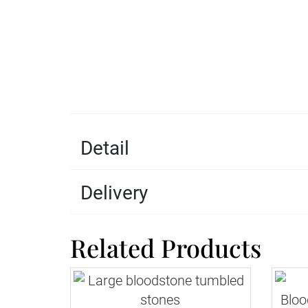
Detail
Delivery
Related Products