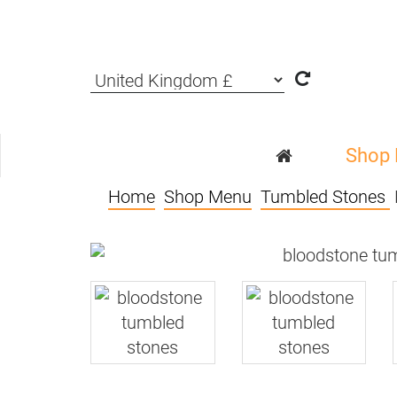
Shop
Home
Shop Menu
Tumbled Stones