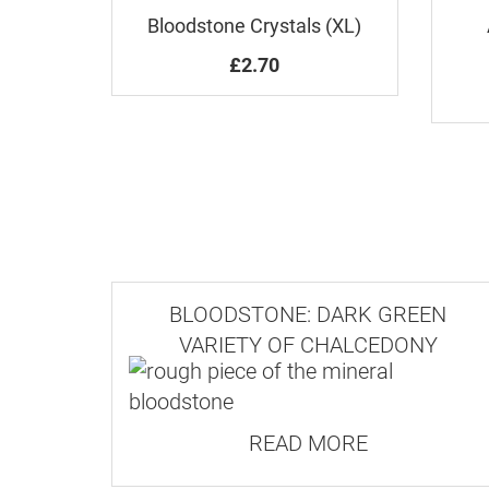
Bloodstone Crystals (XL)
£2.70
BLOODSTONE: DARK GREEN
VARIETY OF CHALCEDONY
READ MORE