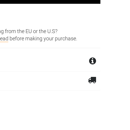
g from the EU or the U.S?
read
before making your purchase.