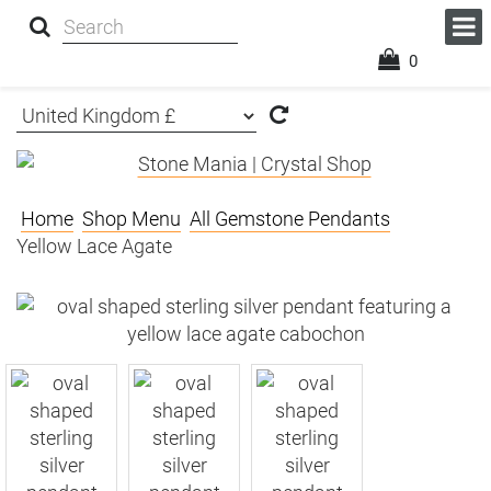
0
Home
Shop Menu
All Gemstone Pendants
Yellow Lace Agate