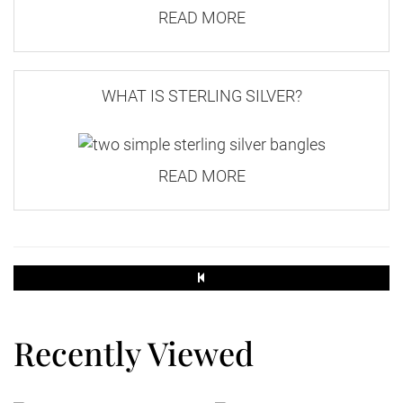
READ MORE
250g
3.30
WHAT IS STERLING SILVER?
1.90
500g
READ MORE
3.30
2.40
Small Parcel
45 x 35 x 16
Recently Viewed
2kg