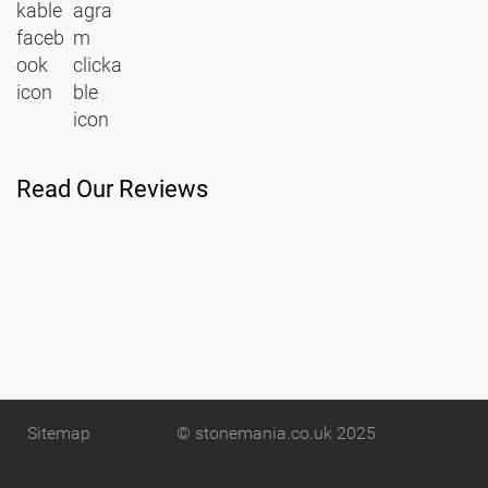
Read Our Reviews
Sitemap
© stonemania.co.uk 2025