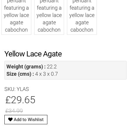
Yellow Lace Agate
Weight (grams) :
22.2
Size (cms) :
4 x 3 x 0.7
SKU: YLAS
£29.65
£34.99
Add to Wishlist