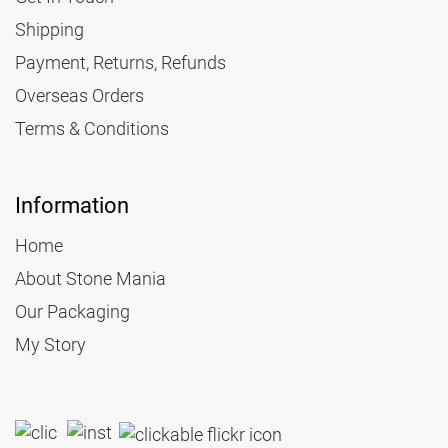
Shipping
Payment, Returns, Refunds
Overseas Orders
Terms & Conditions
Information
Home
About Stone Mania
Our Packaging
My Story