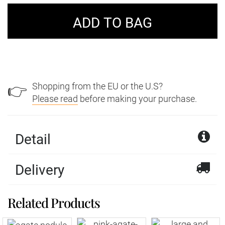
Shopping from the EU or the U.S?
👉
Please read
before making your purchase.
Detail
Delivery
Yellow Lace Agate
Related Products
We offer a wide variety of delivery services with
Pendant
Royal Mail and DPD within the United Kingdom.