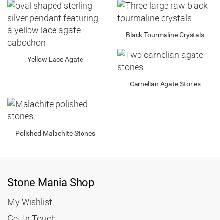
5.15
3.95
Black Tourmaline Crystals
Yellow Lace Agate
Carnelian Agate Stones
Polished Malachite Stones
Stone Mania Shop
My Wishlist
Get In Touch