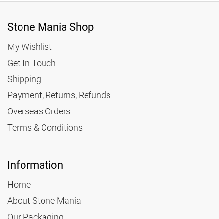
Stone Mania Shop
My Wishlist
Get In Touch
Shipping
Payment, Returns, Refunds
Overseas Orders
Terms & Conditions
Information
Home
About Stone Mania
Our Packaging