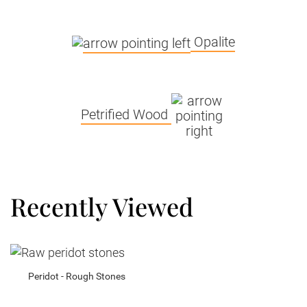
Opalite
Petrified Wood
Recently Viewed
Peridot - Rough Stones