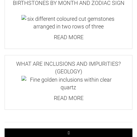
BIRTHSTONES BY MONTH AND ZODIAC SIGN
READ MORE
WHAT ARE INCLUSIONS AND IMPURITIES?
(GEOLOGY)
READ MORE