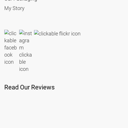
My Story
Read Our Reviews