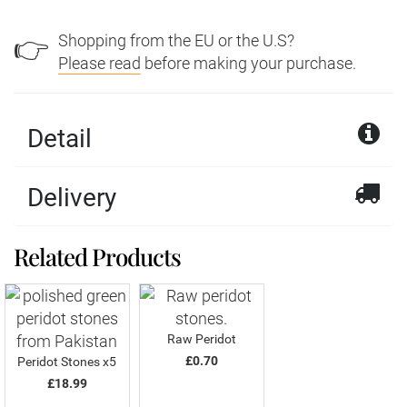
Shopping from the EU or the U.S?
👉
Please read
before making your purchase.
Detail
Delivery
Related Products
Raw Peridot
£0.70
Peridot Stones x5
£18.99