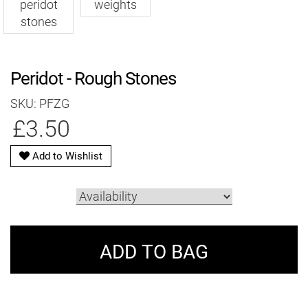
Peridot - Rough Stones
SKU: PFZG
£3.50
Add to Wishlist