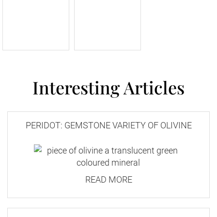
Interesting Articles
PERIDOT: GEMSTONE VARIETY OF OLIVINE
READ MORE