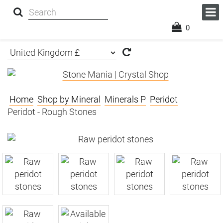
0
Home
Shop by Mineral
Minerals P
Peridot
Peridot - Rough Stones