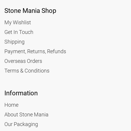
Stone Mania Shop
My Wishlist
Get In Touch
Shipping
Payment, Returns, Refunds
Overseas Orders
Terms & Conditions
Information
Home
About Stone Mania
Our Packaging