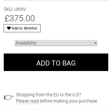
SKU: UKNV
£375.00
Add to Wishlist
Shopping from the EU or the U.S?
👉
Please read
before making your purchase.