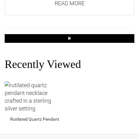
READ MORE
Recently Viewed
Rutilated Quartz Pendant