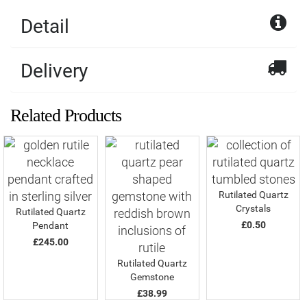
Detail
Delivery
Related Products
Rutilated Quartz
Crystals
Rutilated Quartz
£0.50
Pendant
£245.00
Rutilated Quartz
Gemstone
£38.99