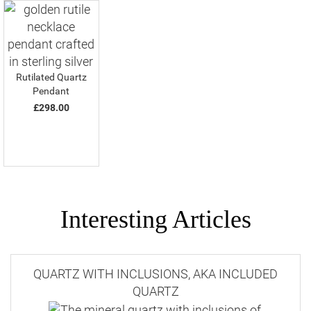
Rutilated Quartz
Pendant
£298.00
Interesting Articles
QUARTZ WITH INCLUSIONS, AKA INCLUDED
QUARTZ