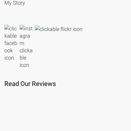
My Story
Read Our Reviews