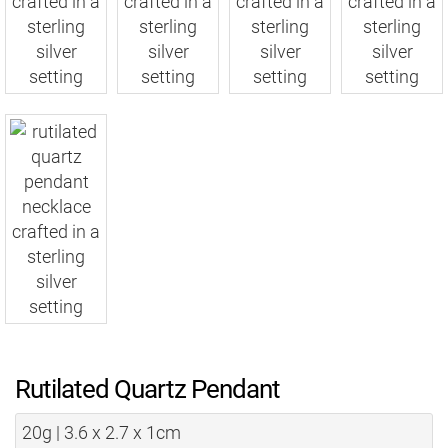
Rutilated Quartz Pendant
20g | 3.6 x 2.7 x 1cm