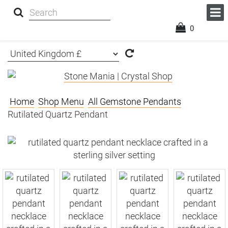
0
Home
Shop Menu
All Gemstone Pendants
Rutilated Quartz Pendant