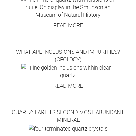
READ MORE
WHAT ARE INCLUSIONS AND IMPURITIES?
(GEOLOGY)
READ MORE
QUARTZ: EARTH'S SECOND MOST ABUNDANT
MINERAL