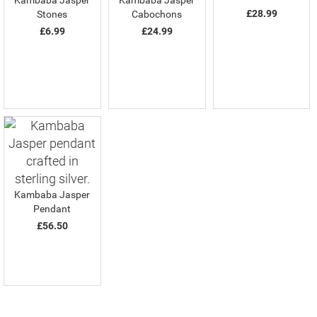
Kambaba Jasper
Kambaba Jasper
£28.99
Stones
Cabochons
£6.99
£24.99
Kambaba Jasper
Pendant
£56.50