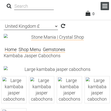
0
Home
Shop Menu
Gemstones
Kambaba Jasper Cabochons