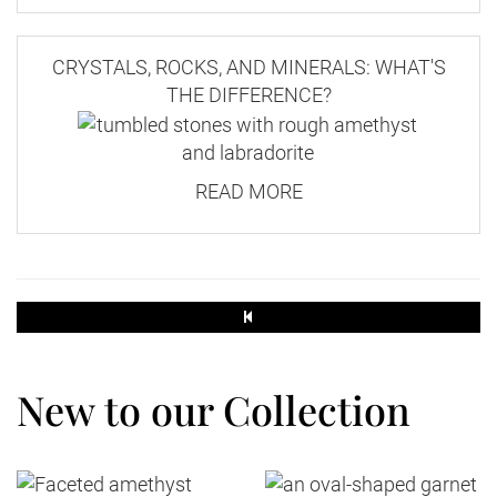
CRYSTALS, ROCKS, AND MINERALS: WHAT'S
THE DIFFERENCE?
READ MORE
New to our Collection