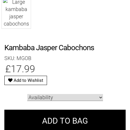
Kambaba Jasper Cabochons
SKU: MGOB
£17.99
Add to Wishlist