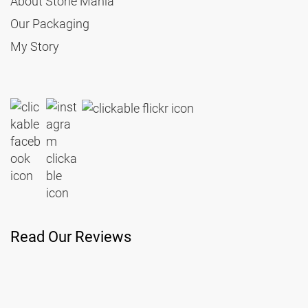
About Stone Mania
Our Packaging
My Story
Read Our Reviews