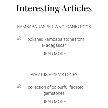
Interesting Articles
KAMBABA JASPER: A VOLCANIC ROCK
READ MORE
WHAT IS A GEMSTONE?
READ MORE