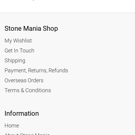
Stone Mania Shop
My Wishlist
Get In Touch
Shipping
Payment, Returns, Refunds
Overseas Orders
Terms & Conditions
Information
Home