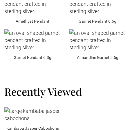
Amethyst Pendant
Garnet Pendant 6.6g
Garnet Pendant 6.3g
Almandine Garnet 5.5g
Recently Viewed
Kambaba Jasper Cabochons