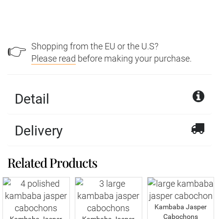
Shopping from the EU or the U.S?
👉
Please read
before making your purchase.
Detail
Delivery
Related Products
Kambaba Jasper
Cabochons