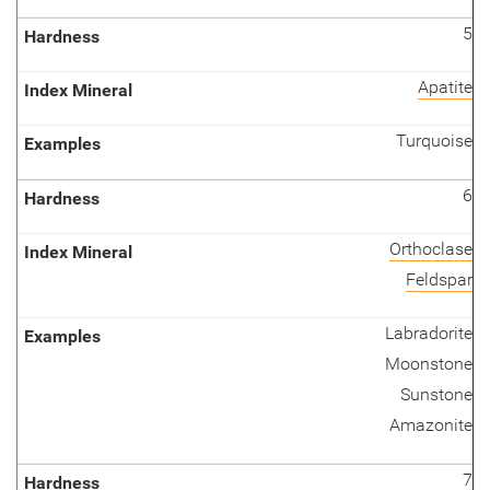
5
Apatite
Turquoise
6
Orthoclase
Feldspar
Labradorite
Moonstone
Sunstone
Amazonite
7