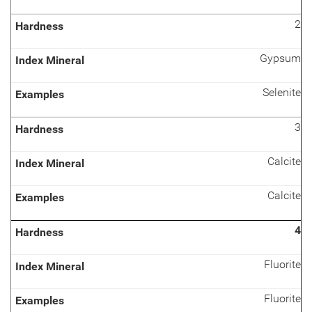
2
Gypsum
Selenite
3
Calcite
Calcite
4
Fluorite
Fluorite