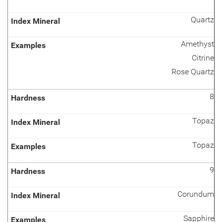
Quartz
Amethyst
Citrine
Rose Quartz
8
Topaz
Topaz
9
Corundum
Sapphire