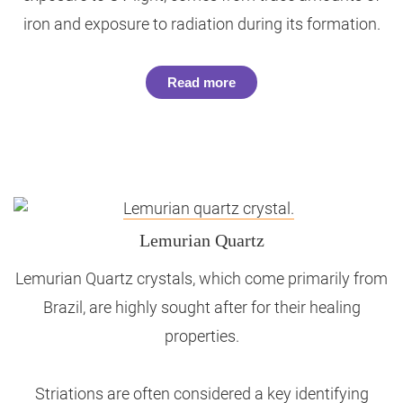
iron and exposure to radiation during its formation.
Read more
Lemurian Quartz
Lemurian Quartz crystals, which come primarily from
Brazil, are highly sought after for their healing
properties.
Striations are often considered a key identifying