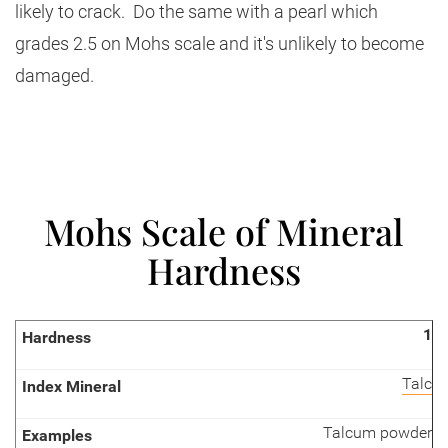
likely to crack. Do the same with a pearl which
grades 2.5 on Mohs scale and it's unlikely to become
damaged.
Mohs Scale of Mineral
Hardness
1
Talc
Talcum powder