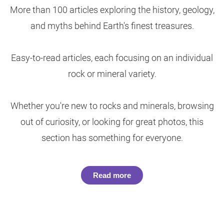
More than 100 articles exploring the history, geology,
and myths behind Earth's finest treasures.
Easy-to-read articles, each focusing on an individual
rock or mineral variety.
Whether you're new to rocks and minerals, browsing
out of curiosity, or looking for great photos, this
section has something for everyone.
Read more