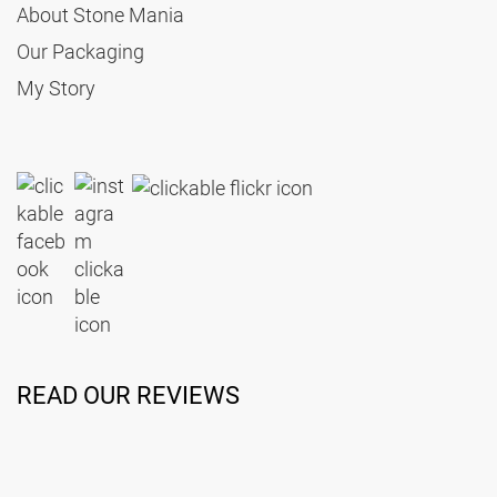
About Stone Mania
Our Packaging
My Story
READ OUR REVIEWS