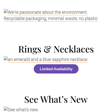
Rings & Necklaces
Limited Availability
See What’s New