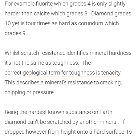
For example fluorite which grades 4 is only slightly
harder than calcite which grades 3. Diamond grades
10 yet is four times as hard as corundum which
grades 9.
Whilst scratch resistance identifies mineral hardness
it's not the same as toughness. The
correct
geological term for toughness is tenacity
.
This describes a mineral's resistance to cracking,
chipping or pressure.
Being the hardest known substance on Earth
diamond can't be scratched by another mineral. If
dropped however from height onto a hard surface it's