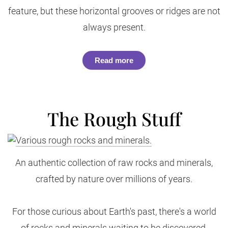
feature, but these horizontal grooves or ridges are not
always present.
Read more
The Rough Stuff
An authentic collection of raw rocks and minerals,
crafted by nature over millions of years.
For those curious about Earth's past, there's a world
of rocks and minerals waiting to be discovered.