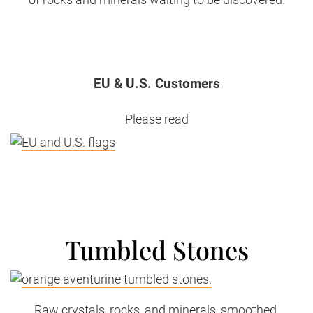
EU & U.S. Customers
Please read
Tumbled Stones
Raw crystals, rocks, and minerals, smoothed,