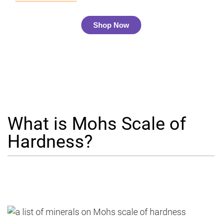
Shop Now
What is Mohs Scale of
Hardness?