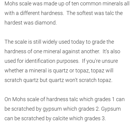
Mohs scale was made up of ten common minerals all
with a different hardness. The softest was talc the
hardest was diamond.
The scale is still widely used today to grade the
hardness of one mineral against another. It's also
used for identification purposes. If you're unsure
whether a mineral is quartz or topaz, topaz will
scratch quartz but quartz won't scratch topaz.
On Mohs scale of hardness talc which grades 1 can
be scratched by gypsum which grades 2. Gypsum
can be scratched by calcite which grades 3.