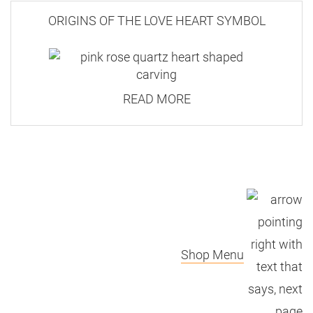
ORIGINS OF THE LOVE HEART SYMBOL
READ MORE
Shop Menu