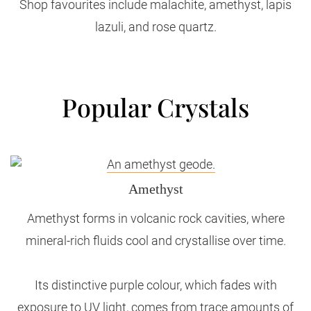
Shop favourites include malachite, amethyst, lapis
lazuli, and rose quartz.
Popular Crystals
Amethyst
Amethyst forms in volcanic rock cavities, where
mineral-rich fluids cool and crystallise over time.
Its distinctive purple colour, which fades with
exposure to UV light, comes from trace amounts of