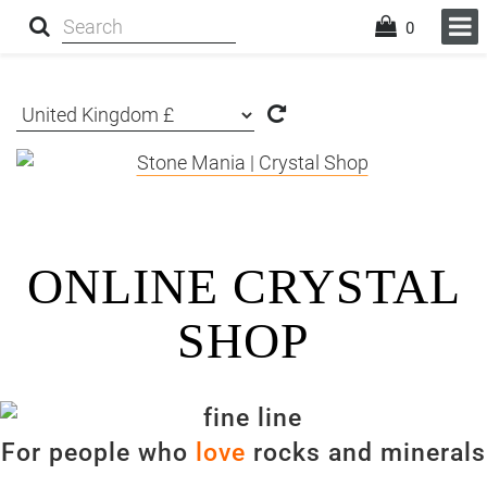
0
ONLINE CRYSTAL
SHOP
For people who
love
rocks and minerals