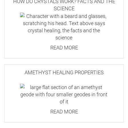
HOW DO CRYSTALS WORK? FACTS AND THE
SCIENCE
READ MORE
AMETHYST HEALING PROPERTIES
READ MORE