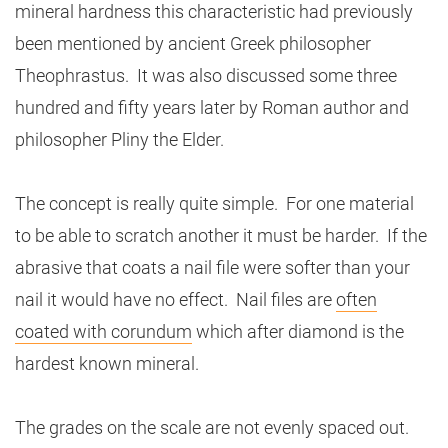
mineral hardness this characteristic had previously
been mentioned by ancient Greek philosopher
Theophrastus. It was also discussed some three
hundred and fifty years later by Roman author and
philosopher Pliny the Elder.
The concept is really quite simple. For one material
to be able to scratch another it must be harder. If the
abrasive that coats a nail file were softer than your
nail it would have no effect. Nail files are
often
coated with corundum
which after diamond is the
hardest known mineral.
The grades on the scale are not evenly spaced out.