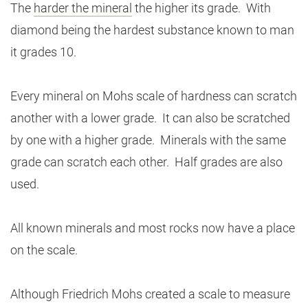
The
harder the mineral
the higher its grade. With
diamond being the hardest substance known to man
it grades 10.
Every mineral on Mohs scale of hardness can scratch
another with a lower grade. It can also be scratched
by one with a higher grade. Minerals with the same
grade can scratch each other. Half grades are also
used.
All known minerals and most rocks now have a place
on the scale.
Although Friedrich Mohs created a scale to measure