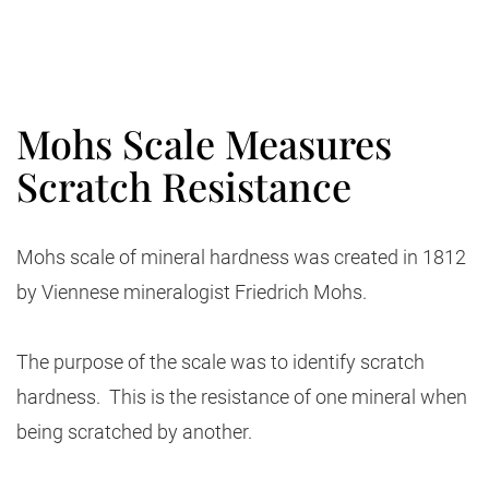
Mohs Scale Measures
Scratch Resistance
Mohs scale of mineral hardness was created in 1812
by Viennese mineralogist Friedrich Mohs.
The purpose of the scale was to identify scratch
hardness. This is the resistance of one mineral when
being scratched by another.