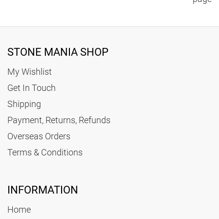
STONE MANIA SHOP
My Wishlist
Get In Touch
Shipping
Payment, Returns, Refunds
Overseas Orders
Terms & Conditions
INFORMATION
Home