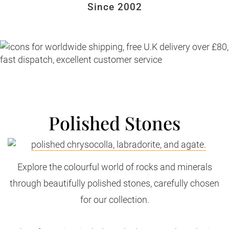
Since 2002
Polished Stones
Explore the colourful world of rocks and minerals
through beautifully polished stones, carefully chosen
for our collection.