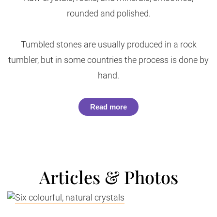
rounded and polished.
Tumbled stones are usually produced in a rock
tumbler, but in some countries the process is done by
hand.
Read more
Articles & Photos