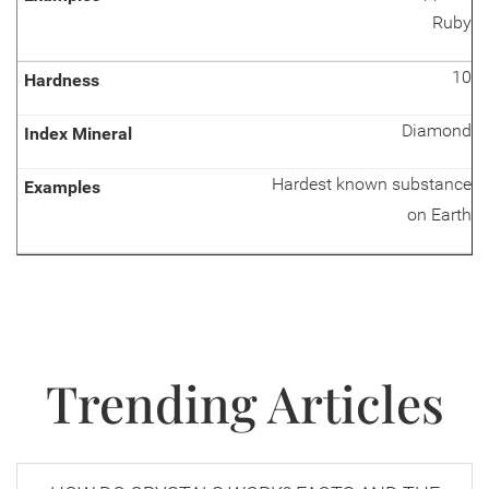
Ruby
10
Diamond
Hardest known substance
on Earth
Trending Articles