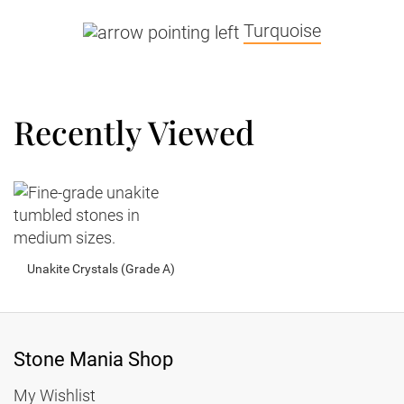
Turquoise
Recently Viewed
Unakite Crystals (Grade A)
Stone Mania Shop
My Wishlist