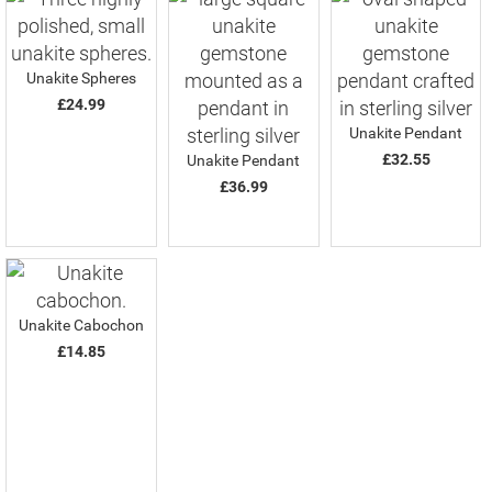
Unakite Spheres
£24.99
Unakite Pendant
£32.55
Unakite Pendant
£36.99
Unakite Cabochon
£14.85