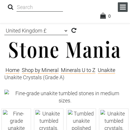
0
Home
Shop by Mineral
Minerals U to Z
Unakite
Unakite Crystals (Grade A)