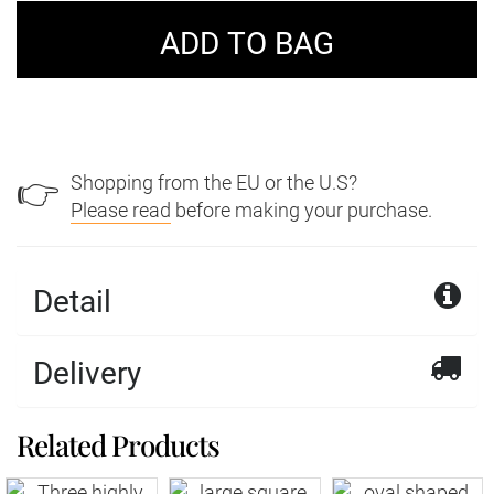
Shopping from the EU or the U.S?
👉
Please read
before making your purchase.
Detail
Delivery
Related Products