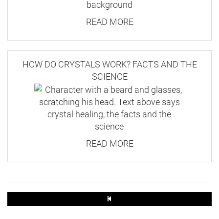
READ MORE
HOW DO CRYSTALS WORK? FACTS AND THE
SCIENCE
READ MORE