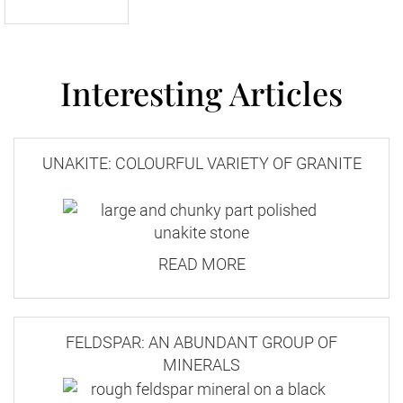
Interesting Articles
UNAKITE: COLOURFUL VARIETY OF GRANITE
READ MORE
FELDSPAR: AN ABUNDANT GROUP OF
MINERALS