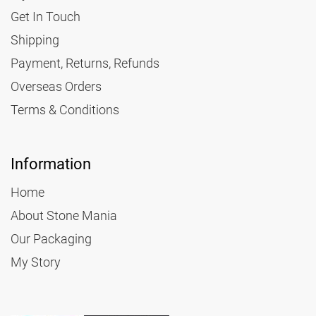
Get In Touch
Shipping
Payment, Returns, Refunds
Overseas Orders
Terms & Conditions
Information
Home
About Stone Mania
Our Packaging
My Story