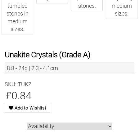
Unakite Crystals (Grade A)
8.8 - 24g | 2.3 - 4.1cm
SKU: TUKZ
£0.84
Add to Wishlist