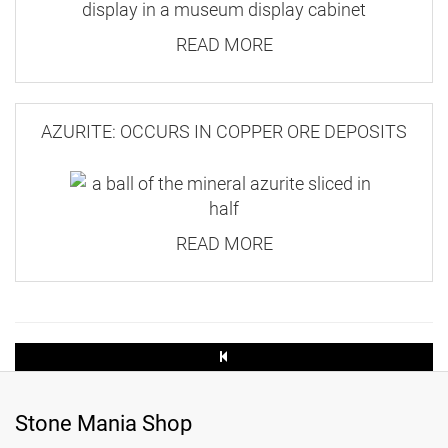
amount of wastage, which pushes up the price.
READ MORE
Large Letter
These K2 tumbled stones are the first batch we
35.3 x 25 x
2.5
bought. We also have K2 tumbled stones with
AZURITE: OCCURS IN COPPER ORE DEPOSITS
100g
distinctive azurite inclusions, which can be
found
here
.
3.20
READ MORE
1.55
250g
3.30
1.90
Stone Mania Shop
500g