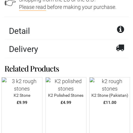
👉
Please read
before making your purchase.
Detail
Delivery
K2 Tumbled Stones -
Related Products
We offer a wide variety of delivery services with
Reduced
Royal Mail and DPD within the United Kingdom.
We ship worldwide.
K2 stone is a fascinating material named after
K2 Stone
K2 Polished Stones
K2 Stone (Pakistan)
the world's second-highest mountain. K2 is part
£9.99
£4.99
£11.00
Enjoy free UK postage on orders over £80. If an
of the Karakoram Range, close to the border of
order that included postage is returned, your
Pakistan and China.
refund will be reduced by the postage we paid.