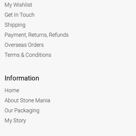
My Wishlist
Get In Touch
3.30
Shipping
2.40
Payment, Returns, Refunds
Overseas Orders
Small Parcel
Terms & Conditions
45 x 35 x 16
2kg
Information
5.15
Home
About Stone Mania
3.95
Our Packaging
My Story