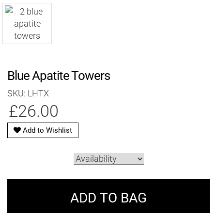
Blue Apatite Towers
SKU: LHTX
£26.00
Add to Wishlist