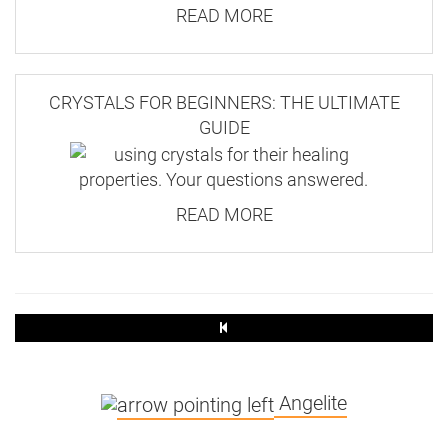
READ MORE
CRYSTALS FOR BEGINNERS: THE ULTIMATE
GUIDE
READ MORE
Angelite