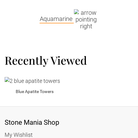
Aquamarine
Recently Viewed
Blue Apatite Towers
Stone Mania Shop
My Wishlist