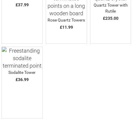
£37.99
Quartz Tower with
Rutile
£235.00
Rose Quartz Towers
£11.99
Sodalite Tower
£36.99