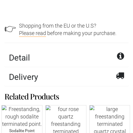
Shopping from the EU or the U.S?
👉
Please read
before making your purchase.
Detail
Delivery
Related Products
Sodalite Point