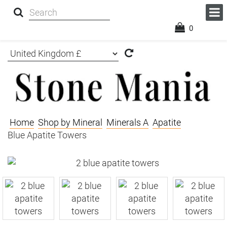
0
Home
Shop by Mineral
Minerals A
Apatite
Blue Apatite Towers