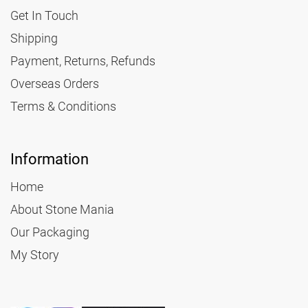
Get In Touch
Shipping
Payment, Returns, Refunds
Overseas Orders
Terms & Conditions
Information
Home
About Stone Mania
Our Packaging
My Story