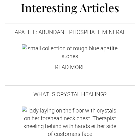
Interesting Articles
APATITE: ABUNDANT PHOSPHATE MINERAL
READ MORE
WHAT IS CRYSTAL HEALING?