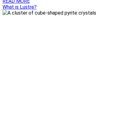
READ MORE
What is Lustre?