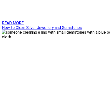
READ MORE
How to Clean Silver Jewellery and Gemstones