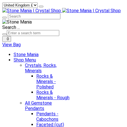
Search ...
0
View Bag
Stone Mania
Shop Menu
Crystals, Rocks,
Minerals
Rocks &
Minerals -
Polished
Rocks &
Minerals - Rough
All Gemstone
Pendants
Pendants -
Cabochons
Faceted (cut)