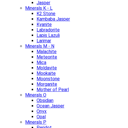
Jasper
Minerals K - L
K2 Stone
Kambaba Jasper
Kyanite
Labradorite
Lapis Lazuli
Larimar
Minerals M - N
Malachite
Meteorite
Mica
Moldavite
Mookaite
Moonstone
Morganite
Mother of Pearl
Minerals O
Obsidian
Ocean Jasper
Onyx
Opal
Minerals P
Peridot