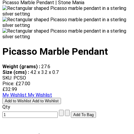
Picasso Marble Pendant | Stone Mania
Picasso Marble Pendant
Weight (grams) :
27.6
Size (cms) :
4.2 x 3.2 x 0.7
SKU: PCSO
Price:
£27.00
£32.99
My Wishlist
My Wishlist
Add to Wishlist
Add to Wishlist
Qty