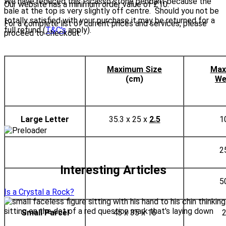
We have reduced this Picasso stone pendant because the
Our website has a minimum order value of £10.
bale at the top is very slightly off centre. Should you not be
totally satisfied with your purchase it may be returned for a
For a complete list of current prices and services, please
full refund (
T&C's
apply).
proceed to checkout.
Maximum Size
Max
(cm)
We
Large Letter
35.3 x 25 x
2.5
1
2
Interesting Articles
5
Is a Crystal a Rock?
Small Parcel
45 x 35 x 16