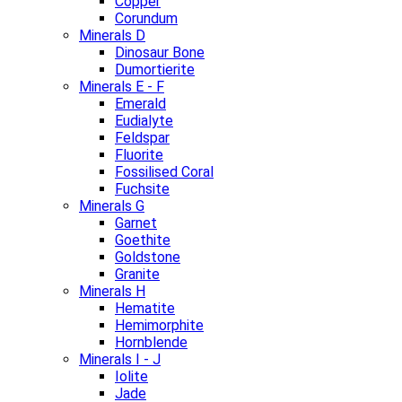
Copper
Corundum
Minerals D
Dinosaur Bone
Dumortierite
Minerals E - F
Emerald
Eudialyte
Feldspar
Fluorite
Fossilised Coral
Fuchsite
Minerals G
Garnet
Goethite
Goldstone
Granite
Minerals H
Hematite
Hemimorphite
Hornblende
Minerals I - J
Iolite
Jade