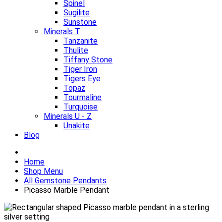
Spinel
Sugilite
Sunstone
Minerals T
Tanzanite
Thulite
Tiffany Stone
Tiger Iron
Tigers Eye
Topaz
Tourmaline
Turquoise
Minerals U - Z
Unakite
Blog
Home
Shop Menu
All Gemstone Pendants
Picasso Marble Pendant