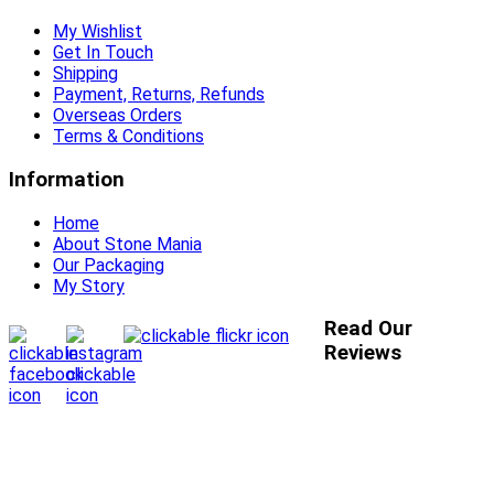
My Wishlist
Get In Touch
Shipping
Payment, Returns, Refunds
Overseas Orders
Terms & Conditions
Information
Home
About Stone Mania
Our Packaging
My Story
Read Our
Reviews