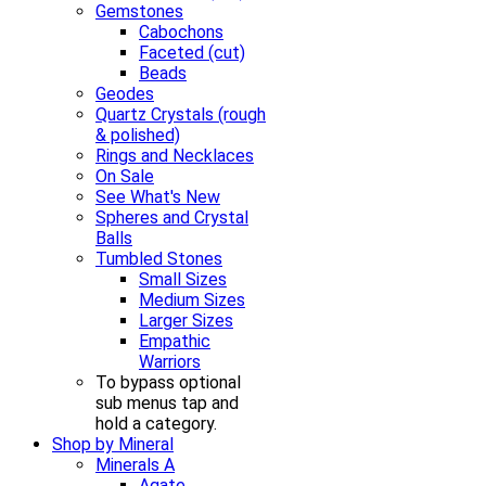
Gemstones
Cabochons
Faceted (cut)
Beads
Geodes
Quartz Crystals (rough
& polished)
Rings and Necklaces
On Sale
See What's New
Spheres and Crystal
Balls
Tumbled Stones
Small Sizes
Medium Sizes
Larger Sizes
Empathic
Warriors
To bypass optional
sub menus tap and
hold a category.
Shop by Mineral
Minerals A
Agate