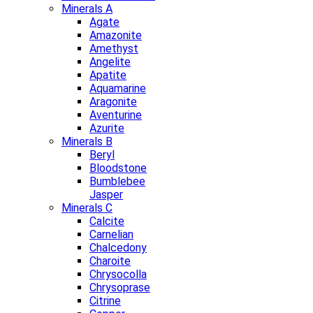
Minerals A
Agate
Amazonite
Amethyst
Angelite
Apatite
Aquamarine
Aragonite
Aventurine
Azurite
Minerals B
Beryl
Bloodstone
Bumblebee
Jasper
Minerals C
Calcite
Carnelian
Chalcedony
Charoite
Chrysocolla
Chrysoprase
Citrine