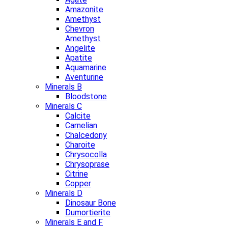
Amazonite
Amethyst
Chevron
Amethyst
Angelite
Apatite
Aquamarine
Aventurine
Minerals B
Bloodstone
Minerals C
Calcite
Carnelian
Chalcedony
Charoite
Chrysocolla
Chrysoprase
Citrine
Copper
Minerals D
Dinosaur Bone
Dumortierite
Minerals E and F