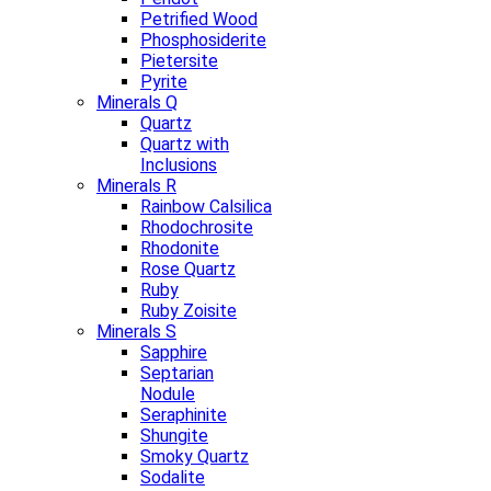
Petrified Wood
Phosphosiderite
Pietersite
Pyrite
Minerals Q
Quartz
Quartz with
Inclusions
Minerals R
Rainbow Calsilica
Rhodochrosite
Rhodonite
Rose Quartz
Ruby
Ruby Zoisite
Minerals S
Sapphire
Septarian
Nodule
Seraphinite
Shungite
Smoky Quartz
Sodalite