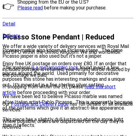
Shopping from the EU or the U.S?
👉
Please read
before making your purchase.
Detail
Picasso Stone Pendant | Reduced
Delivery
We offer a wide variety of delivery services with Royal Mail
Picasso marble also known as Picasso stone. The name
and DPD within the United Kingdom. We ship worldwide.
Picasso jasper is also used but it's not a jasper.
Enjoy free UK postage on orders over £80. If an order that
This material
is a metamorphic rock
found in just a few
included postage is returned, your refund will be reduced by
places around the world. Used primarily for decorative
the postage we paid.
purposes this stone has interesting markings and a unique
cut. It's mounted in a fine sterling silver setting.
If shopping from within the EU, please
read this short
article
before proceeding with your order.
We have been led to believe Picasso marble was named
after Italian artist Pablo Picasso. This is apparently because
Our
Postage and Delivery page
has full details of all available
of the patterns which give it an abstract-like appearance.
services.
This piece has a slightly dull lustre so absorbs more light
Where possible, orders are dispatched on the day they're
than it reflects.
received.