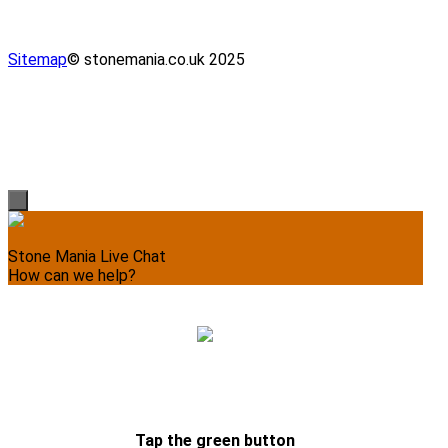
Sitemap
© stonemania.co.uk 2025
Stone Mania Live Chat
How can we help?
Please write your message, we’ll respond momentarily.
Tap the green button