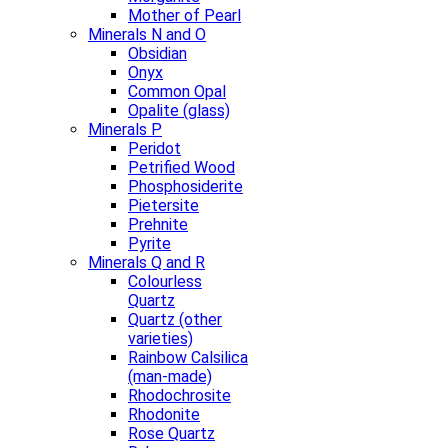
Mother of Pearl
Minerals N and O
Obsidian
Onyx
Common Opal
Opalite (glass)
Minerals P
Peridot
Petrified Wood
Phosphosiderite
Pietersite
Prehnite
Pyrite
Minerals Q and R
Colourless
Quartz
Quartz (other
varieties)
Rainbow Calsilica
(man-made)
Rhodochrosite
Rhodonite
Rose Quartz