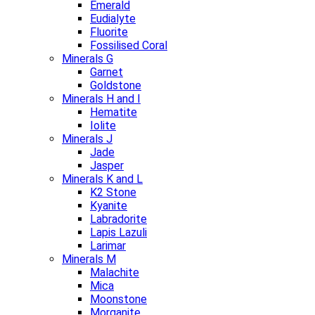
Emerald
Eudialyte
Fluorite
Fossilised Coral
Minerals G
Garnet
Goldstone
Minerals H and I
Hematite
Iolite
Minerals J
Jade
Jasper
Minerals K and L
K2 Stone
Kyanite
Labradorite
Lapis Lazuli
Larimar
Minerals M
Malachite
Mica
Moonstone
Morganite