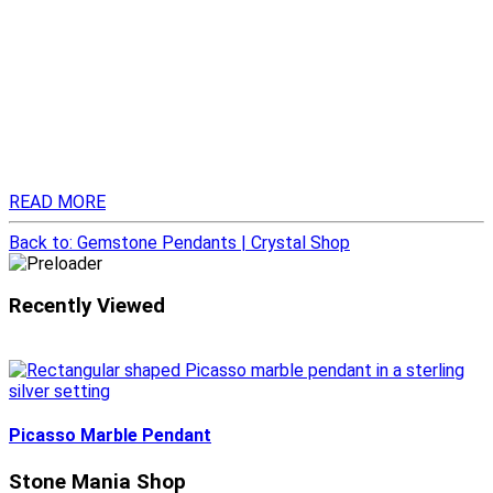
READ MORE
Back to: Gemstone Pendants | Crystal Shop
Recently Viewed
Picasso Marble Pendant
Stone Mania Shop