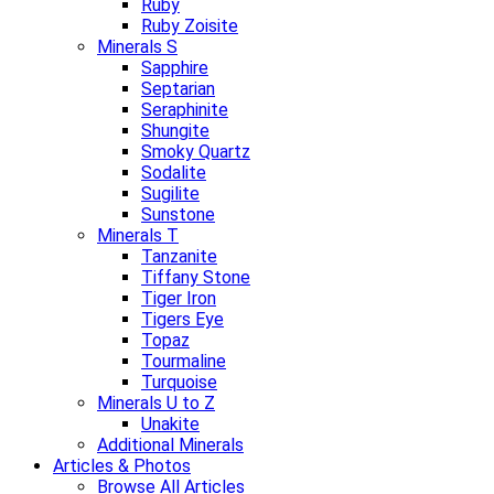
Ruby
Ruby Zoisite
Minerals S
Sapphire
Septarian
Seraphinite
Shungite
Smoky Quartz
Sodalite
Sugilite
Sunstone
Minerals T
Tanzanite
Tiffany Stone
Tiger Iron
Tigers Eye
Topaz
Tourmaline
Turquoise
Minerals U to Z
Unakite
Additional Minerals
Articles & Photos
Browse All Articles