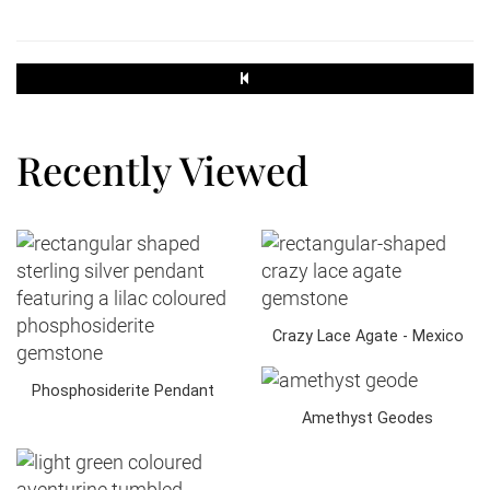
250g
3.30
1.90
Recently Viewed
500g
3.30
2.40
Crazy Lace Agate - Mexico
Small Parcel
Phosphosiderite Pendant
45 x 35 x 16
Amethyst Geodes
2kg