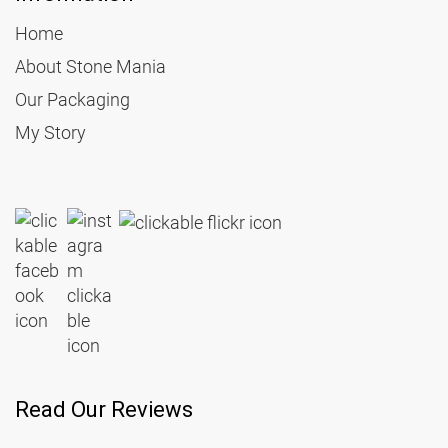
Home
About Stone Mania
Our Packaging
My Story
Read Our Reviews