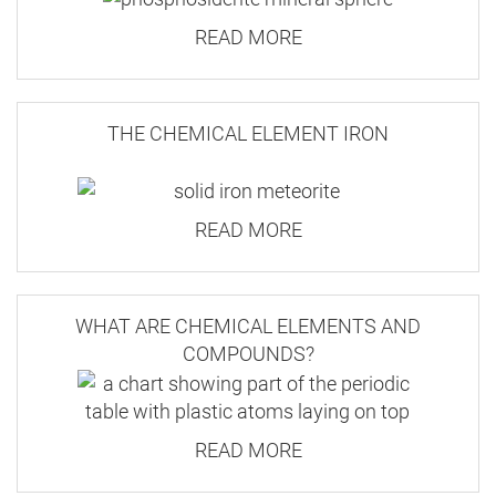
chemical compound combines
phosphorous and
READ MORE
oxygen with iron. Found naturally in many foods,
Our website has a minimum order value of £10.
iron phosphate is also used to fortify bread.
THE CHEMICAL ELEMENT IRON
For a complete list of current prices and services,
The iron and phosphate separate when
please proceed to checkout.
consumed by humans and most animals. As a
READ MORE
combined substance it's used as an ingredient to
Large Letter
kill slugs and snails.
35.3 x 25 x
2.5
WHAT ARE CHEMICAL ELEMENTS AND
COMPOUNDS?
100g
3.20
READ MORE
1.55