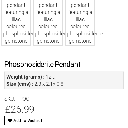
Phosphosiderite Pendant
Weight (grams) :
12.9
Size (cms) :
2.3 x 2.1x 0.8
SKU: PPOC
£26.99
Add to Wishlist