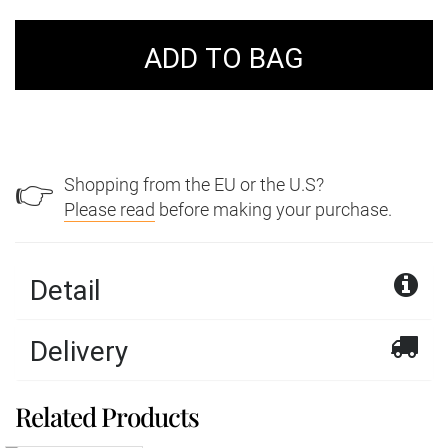
Shopping from the EU or the U.S?
👉
Please read
before making your purchase.
Detail
Delivery
Phosphosiderite from
Related Products
We offer a wide variety of delivery services with
Chile
Royal Mail and DPD within the United Kingdom.