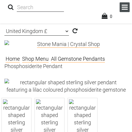
0
Home
Shop Menu
All Gemstone Pendants
Phosphosiderite Pendant