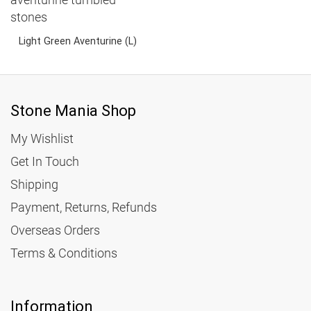
5.15
Light Green Aventurine (L)
3.95
Stone Mania Shop
My Wishlist
Get In Touch
Shipping
Payment, Returns, Refunds
Overseas Orders
Terms & Conditions
Information