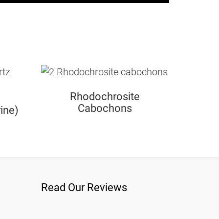
Rhodochrosite
Cabochons
ine)
Read Our Reviews