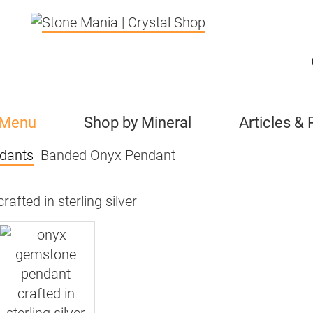
 Menu
Shop by Mineral
Articles &
dants
Banded Onyx Pendant