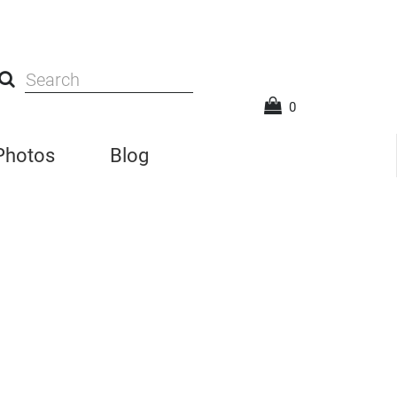
0
 Photos
Blog