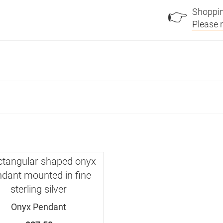
Shoppin
👉
Please 
Onyx Pendant