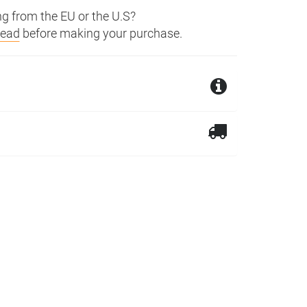
g from the EU or the U.S?
read
before making your purchase.