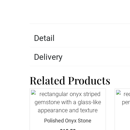
Detail
Delivery
Related Products
Polished Onyx Stone