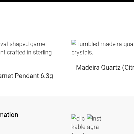
Madeira Quartz (Citr
rnet Pendant 6.3g
mation