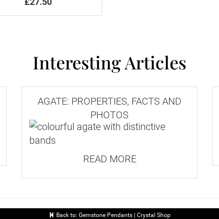
£27.50
Interesting Articles
AGATE: PROPERTIES, FACTS AND
PHOTOS
READ MORE
Back to: Gemstone Pendants | Crystal Shop