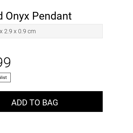
 Onyx Pendant
 x 2.9 x 0.9 cm
99
list