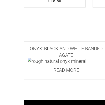
£18.50
ONYX: BLACK AND WHITE BANDED
AGATE
READ MORE