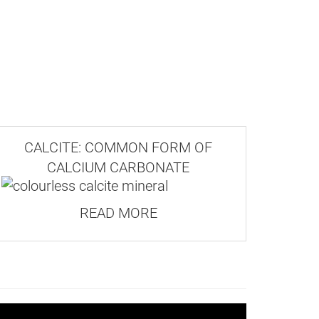
CALCITE: COMMON FORM OF
CALCIUM CARBONATE
READ MORE