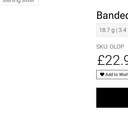
Banded
18.7 g | 3.4
SKU: OLOP
£22.
Add to Wish