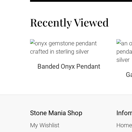
Recently Viewed
Banded Onyx Pendant
Ga
Stone Mania Shop
Infor
My Wishlist
Home