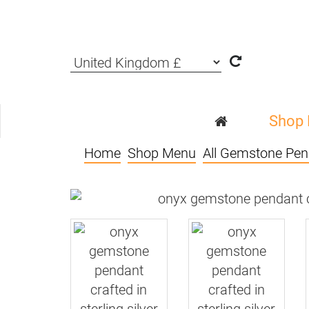
Shop
Home
Shop Menu
All Gemstone Pen