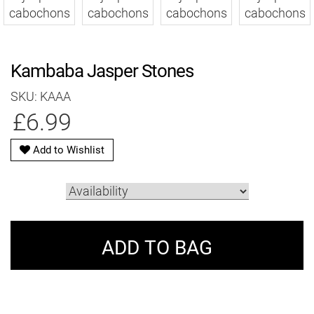
Kambaba Jasper Stones
SKU: KAAA
£6.99
Add to Wishlist