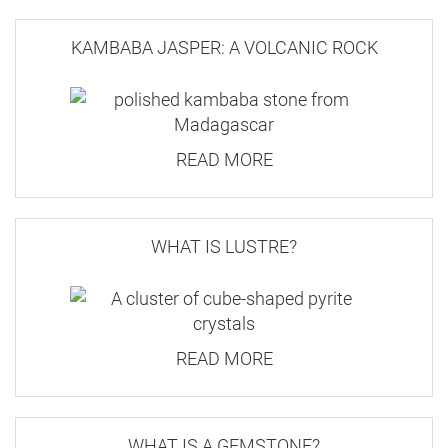
KAMBABA JASPER: A VOLCANIC ROCK
READ MORE
WHAT IS LUSTRE?
READ MORE
WHAT IS A GEMSTONE?