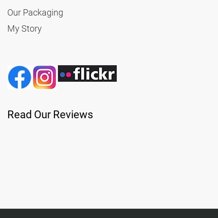
Our Packaging
My Story
Read Our Reviews