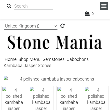
0
Home
Shop Menu
Gemstones
Cabochons
Kambaba Jasper Stones