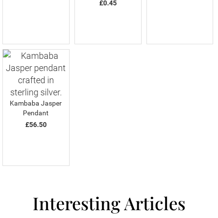
£0.45
Kambaba Jasper
Pendant
£56.50
Interesting Articles