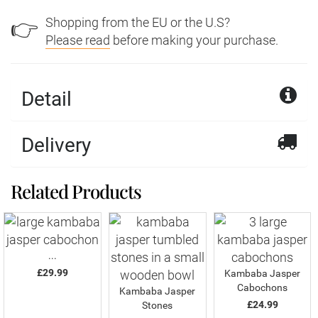
Shopping from the EU or the U.S?
👉
Please read
before making your purchase.
Detail
Delivery
Related Products
...
£29.99
Kambaba Jasper
Cabochons
Kambaba Jasper
£24.99
Stones