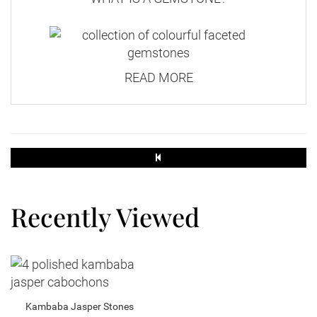
READ MORE
Recently Viewed
Kambaba Jasper Stones