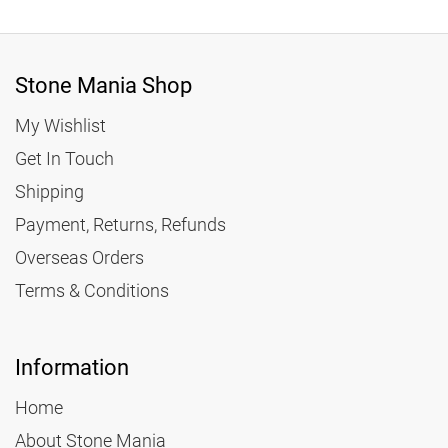
Stone Mania Shop
My Wishlist
Get In Touch
Shipping
Payment, Returns, Refunds
Overseas Orders
Terms & Conditions
Information
Home
About Stone Mania