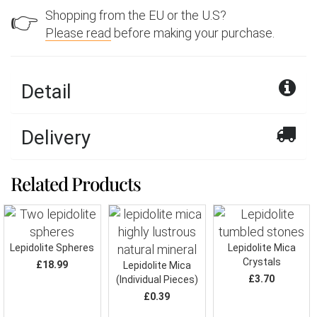
Shopping from the EU or the U.S?
👉
Please read
before making your purchase.
Detail
Delivery
Related Products
Lepidolite Spheres
Lepidolite Mica
Crystals
£18.99
Lepidolite Mica
£3.70
(Individual Pieces)
£0.39