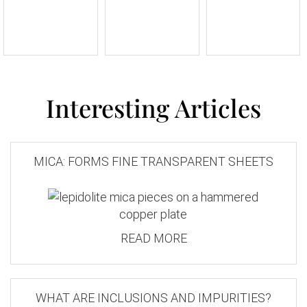
Interesting Articles
MICA: FORMS FINE TRANSPARENT SHEETS
READ MORE
WHAT ARE INCLUSIONS AND IMPURITIES?