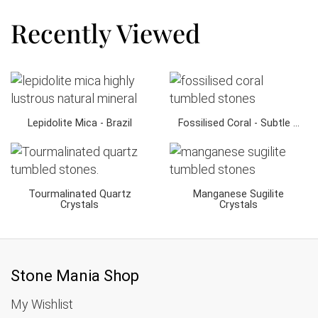
Recently Viewed
Lepidolite Mica - Brazil
Fossilised Coral - Subtle ...
Tourmalinated Quartz
Manganese Sugilite
Crystals
Crystals
Stone Mania Shop
My Wishlist