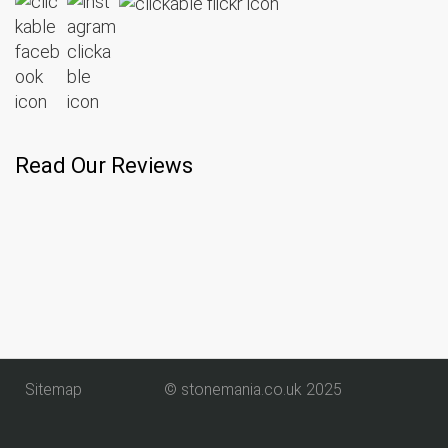
Read Our Reviews
Sitemap
© stonemania.co.uk 2025