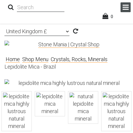
0
Home
Shop Menu
Crystals, Rocks, Minerals
Lepidolite Mica - Brazil