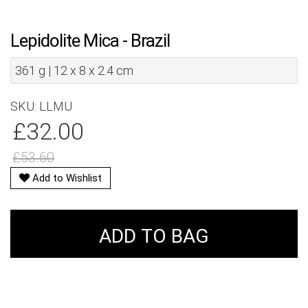
Lepidolite Mica - Brazil
361 g | 12 x 8 x 2.4 cm
SKU: LLMU
£32.00
£53.60
Add to Wishlist