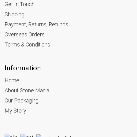
Get In Touch
Shipping
Payment, Returns, Refunds
Overseas Orders
Terms & Conditions
Information
Home
About Stone Mania
Our Packaging
My Story