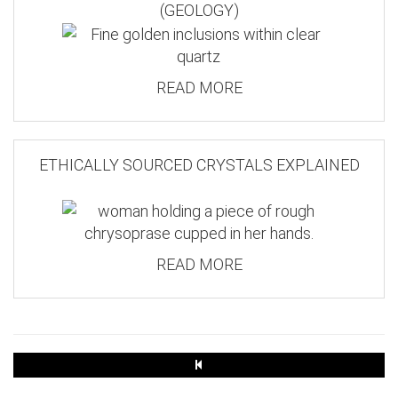
(GEOLOGY)
READ MORE
ETHICALLY SOURCED CRYSTALS EXPLAINED
READ MORE