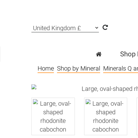
Shop
Home
Shop by Mineral
Minerals Q a