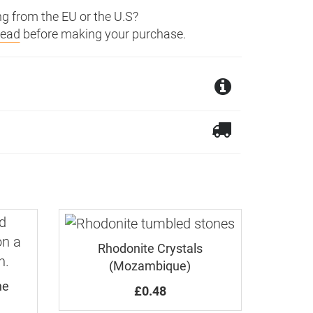
g from the EU or the U.S?
read
before making your purchase.
ngdom. We ship worldwide.
ck of the cabochon is unpolished.
ur refund will be reduced by the
Rhodonite Crystals
(Mozambique)
ne
£0.48
rder.