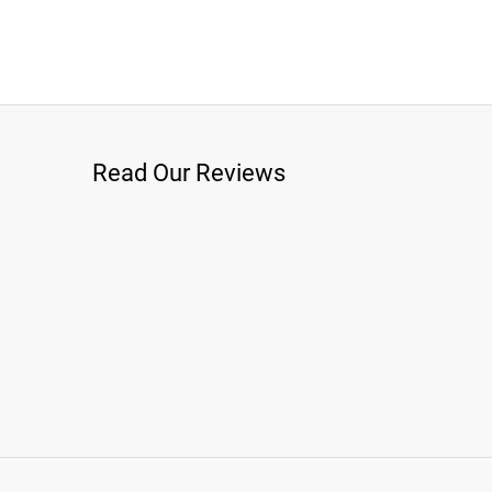
Read Our Reviews