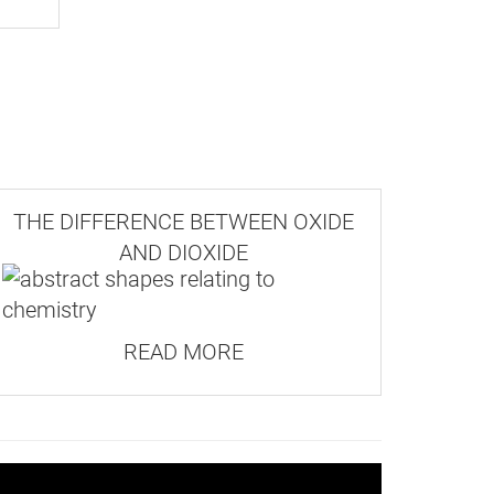
massive habit, meaning its crystals
THE DIFFERENCE BETWEEN OXIDE
AND DIOXIDE
READ MORE
2nd
Class