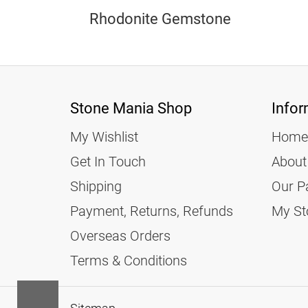
Rhodonite Gemstone
Stone Mania Shop
Infor
My Wishlist
Home
Get In Touch
About
Shipping
Our P
Payment, Returns, Refunds
My St
Overseas Orders
Terms & Conditions