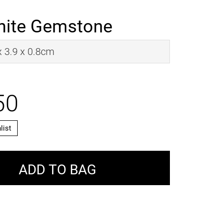
nite Gemstone
 x 3.9 x 0.8cm
50
list