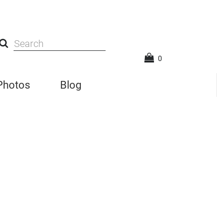
0
 Photos
Blog