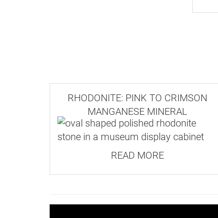
Our
Postage and Delivery page
has full
Although well-formed crystals do occur
grow as a tightly intergrown mass wit
Where possible, orders are dispatched 
Our website has a minimum order valu
RHODONITE: PINK TO CRIMSON
MANGANESE MINERAL
For a complete list of current prices 
READ MORE
Ma