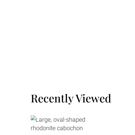
Large Letter
3
Small Parcel
Recently Viewed