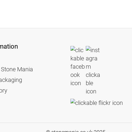
mation
 Stone Mania
ackaging
ory