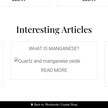
 details of all available services.
, they're extremely rare. Most rhodonite forms in a 
h no external shape.
Interesting Articles
on the day they're received.
e of £10.
WHAT IS MANGANESE?
and services, please proceed to checkout.
READ MORE
ximum Size
Maximum
1st
(cm)
Weight
Class
Back to: Rhodonite | Crystal Shop