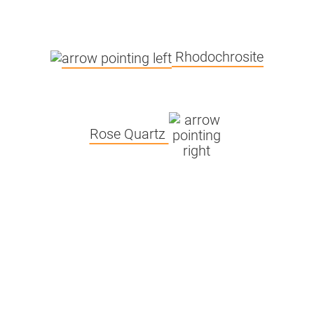
£
5.3 x 25 x
2.5
100g
3.20
Rhodochrosite
250g
3.30
500g
3.30
Rose Quartz
45 x 35 x 16
2kg
5.15