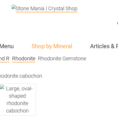
 Menu
Shop by Mineral
Articles &
nd R
Rhodonite
Rhodonite Gemstone