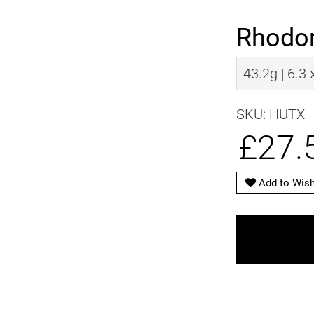
Rhodo
43.2g | 6.3
SKU: HUTX
£27.
Add to Wish