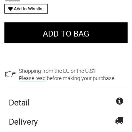
£0.85
Add to Wishlist
Shopping from the EU or the U.S?
👉
Please read
before making your purchase.
Detail
Delivery