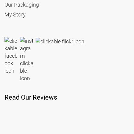
Our Packaging
My Story
Read Our Reviews