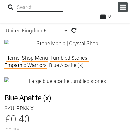
0
Home
Shop Menu
Tumbled Stones
Empathic Warriors
Blue Apatite (x)
Blue Apatite (x)
SKU: BRKK-X
£0.40