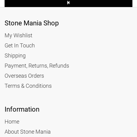
Stone Mania Shop
My Wishlist
Get In Touch
Shipping
Payment, Returns, Refunds
Overseas Orders
Terms & Conditions
Information
Home
About Stone Mania