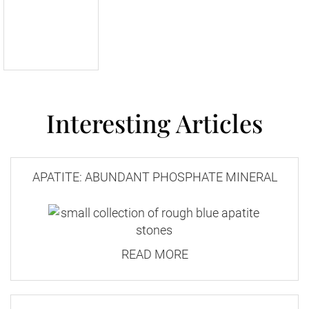
Interesting Articles
APATITE: ABUNDANT PHOSPHATE MINERAL
READ MORE