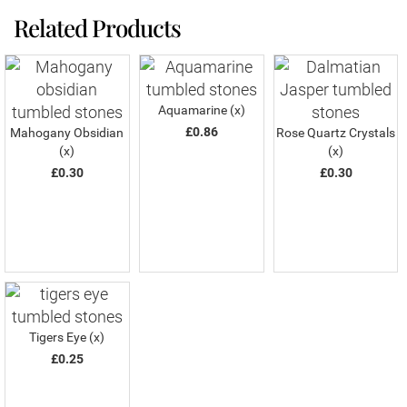
Related Products
Aquamarine (x)
£0.86
Mahogany Obsidian
Rose Quartz Crystals
(x)
(x)
£0.30
£0.30
Tigers Eye (x)
£0.25