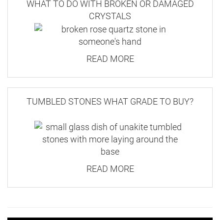
WHAT TO DO WITH BROKEN OR DAMAGED
CRYSTALS
READ MORE
TUMBLED STONES WHAT GRADE TO BUY?
READ MORE