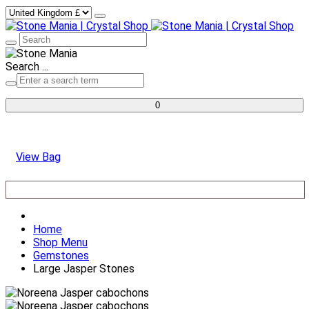
Search ...
0
View Bag
Home
Shop Menu
Gemstones
Large Jasper Stones