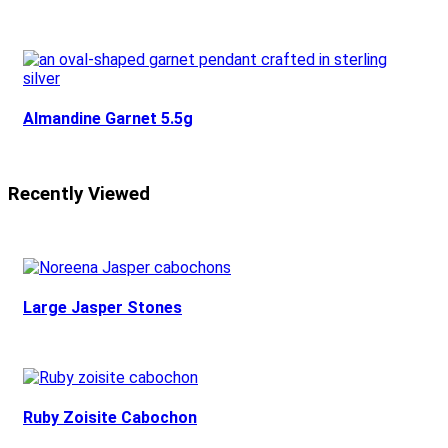
Almandine Garnet 5.5g
Recently Viewed
Large Jasper Stones
Ruby Zoisite Cabochon