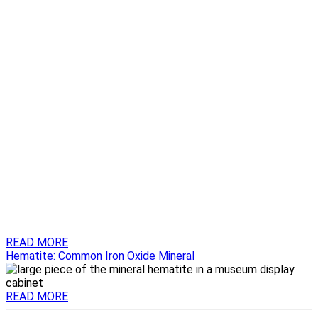
READ MORE
Hematite: Common Iron Oxide Mineral
READ MORE