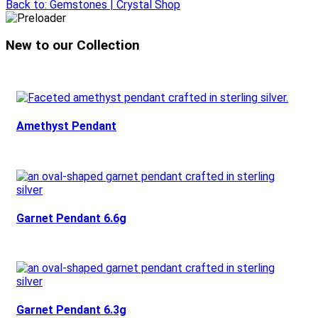
Back to: Gemstones | Crystal Shop
New to our Collection
Amethyst Pendant
Garnet Pendant 6.6g
Garnet Pendant 6.3g