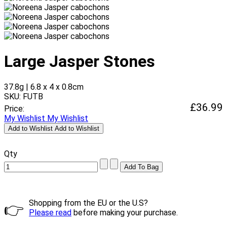
Large Jasper Stones
37.8g | 6.8 x 4 x 0.8cm
SKU: FUTB
£36.99
Price:
My Wishlist
My Wishlist
Add to Wishlist
Add to Wishlist
Qty
Shopping from the EU or the U.S?
👉
Please read
before making your purchase.