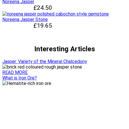
Noreena Jasper
£24.50
Noreena Jasper Stone
£19.65
Interesting Articles
Jasper: Variety of the Mineral Chalcedony
READ MORE
What is Iron Ore?