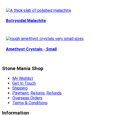
Botryoidal Malachite
Amethyst Crystals - Small
Stone Mania Shop
My Wishlist
Get In Touch
Shipping
Payment, Returns, Refunds
Overseas Orders
Terms & Conditions
Information