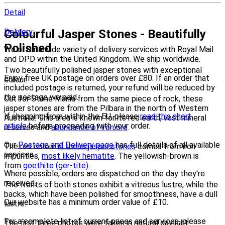
Detail
Colourful Jasper Stones - Beautifully
Delivery
Polished
We offer a wide variety of delivery services with Royal Mail
and DPD within the United Kingdom. We ship worldwide.
Two beautifully polished jasper stones with exceptional
Enjoy free UK postage on orders over £80. If an order that
colour.
included postage is returned, your refund will be reduced by
the postage we paid.
Cut for Stone Mania from the same piece of rock, these
jasper stones are from the Pilbara in the north of Western
If shopping from within the EU, please
read this short
Australia. This area is known for its red earth, vast mineral
article
before proceeding with your order.
reserves and
abundance of iron ore
.
Our
Postage and Delivery page
has full details of all available
The red colour
in these jasper stones
comes from iron
services.
impurities,
most likely hematite
. The yellowish-brown is
from
goethite (ger-tite)
.
Where possible, orders are dispatched on the day they're
received.
The fronts of both stones exhibit a vitreous lustre, while the
backs, which have been polished for smoothness, have a dull
Our website has a minimum order value of £10.
lustre.
For a complete list of current prices and services, please
The first three photos were taken in natural daylight.