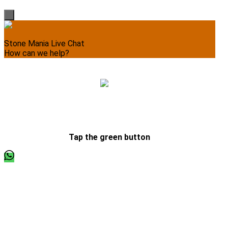
Stone Mania Live Chat
How can we help?
Please write your message, we’ll respond momentarily.
Tap the green button