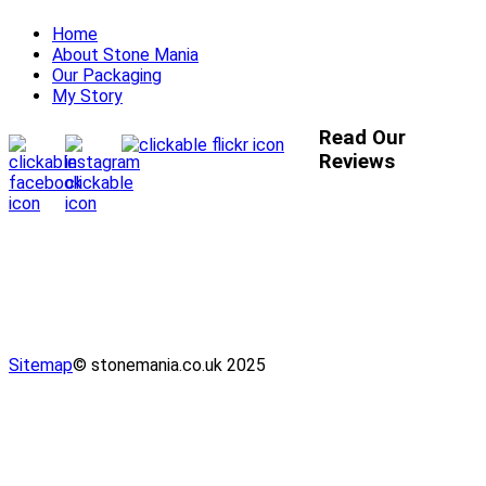
Home
About Stone Mania
Our Packaging
My Story
Read Our
Reviews
Sitemap
© stonemania.co.uk 2025