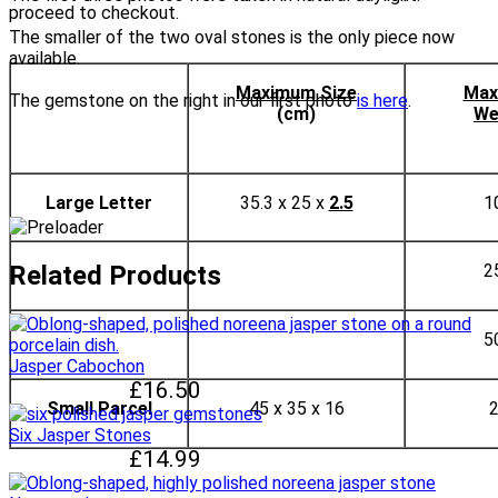
proceed to checkout.
The smaller of the two oval stones is the only piece now
available.
Maximum Size
Max
The gemstone on the right in our first photo
is here
.
(cm)
We
Large Letter
35.3 x 25 x
2.5
1
Related Products
2
5
Jasper Cabochon
£16.50
Small Parcel
45 x 35 x 16
Six Jasper Stones
£14.99