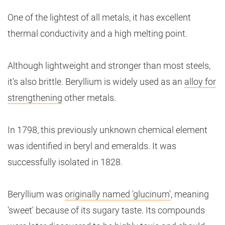
One of the lightest of all metals, it has excellent
thermal conductivity and a high melting point.
Although lightweight and stronger than most steels,
it's also brittle. Beryllium is widely used as an
alloy for
strengthening
other metals.
In 1798, this previously unknown chemical element
was identified in beryl and emeralds. It was
successfully isolated in 1828.
Beryllium was
originally named 'glucinum'
, meaning
'sweet' because of its sugary taste. Its compounds