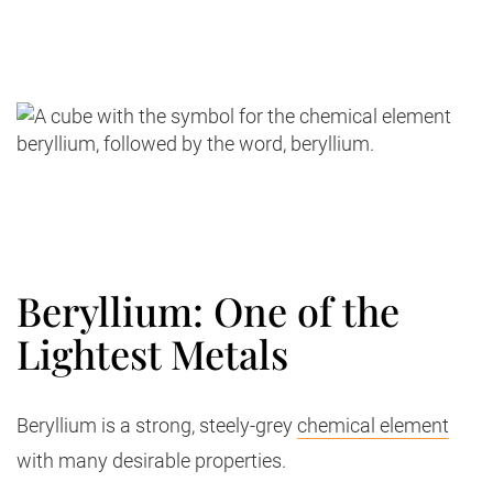
Beryllium: One of the
Lightest Metals
Beryllium is a strong, steely-grey
chemical element
with many desirable properties.