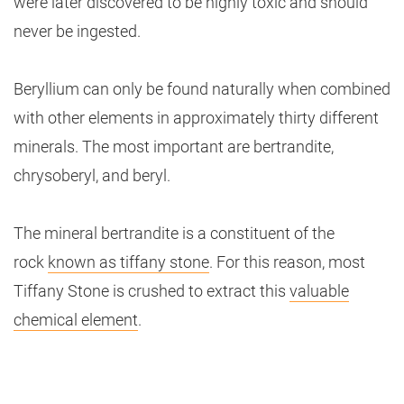
were later discovered to be highly toxic and should
never be ingested.
Beryllium can only be found naturally when combined
with other elements in approximately thirty different
minerals. The most important are bertrandite,
chrysoberyl, and beryl.
The mineral bertrandite is a constituent of the
rock
known as tiffany stone
. For this reason, most
Tiffany Stone is crushed to extract this
valuable
chemical element
.