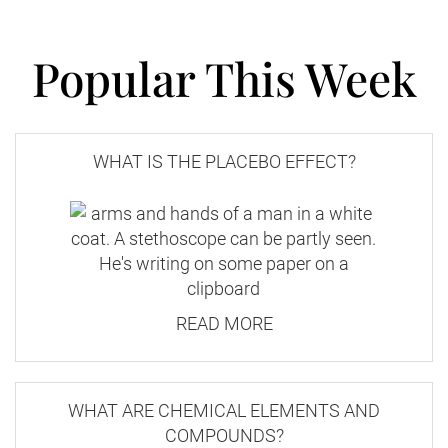
Popular This Week
WHAT IS THE PLACEBO EFFECT?
READ MORE
WHAT ARE CHEMICAL ELEMENTS AND
COMPOUNDS?