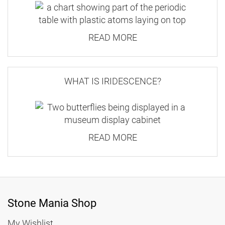
READ MORE
WHAT IS IRIDESCENCE?
READ MORE
Stone Mania Shop
My Wishlist