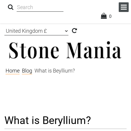
0
Home
Blog
What is Beyllium?
What is Beryllium?