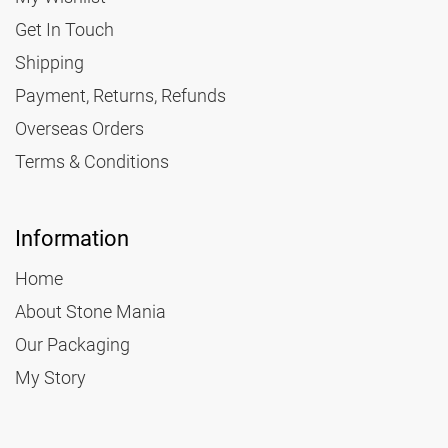
Get In Touch
Shipping
Payment, Returns, Refunds
Overseas Orders
Terms & Conditions
Information
Home
About Stone Mania
Our Packaging
My Story